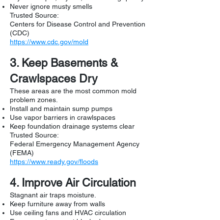
Never ignore musty smells
Trusted Source:
Centers for Disease Control and Prevention
(CDC)
https://www.cdc.gov/mold
3. Keep Basements &
Crawlspaces Dry
These areas are the most common mold
problem zones.
Install and maintain sump pumps
Use vapor barriers in crawlspaces
Keep foundation drainage systems clear
Trusted Source:
Federal Emergency Management Agency
(FEMA)
https://www.ready.gov/floods
4. Improve Air Circulation
Stagnant air traps moisture.
Keep furniture away from walls
Use ceiling fans and HVAC circulation