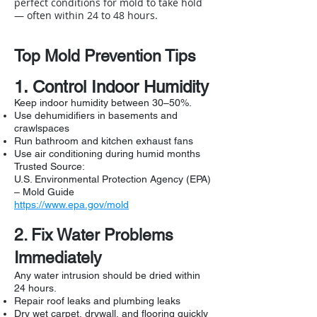
perfect conditions for mold to take hold
— often within 24 to 48 hours.
Top Mold Prevention Tips
1. Control Indoor Humidity
Keep indoor humidity between 30–50%.
Use dehumidifiers in basements and
crawlspaces
Run bathroom and kitchen exhaust fans
Use air conditioning during humid months
Trusted Source:
U.S. Environmental Protection Agency (EPA)
– Mold Guide
https://www.epa.gov/mold
2. Fix Water Problems
Immediately
Any water intrusion should be dried within
24 hours.
Repair roof leaks and plumbing leaks
Dry wet carpet, drywall, and flooring quickly