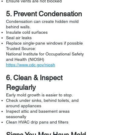
Ensure vents are not blocked
5. Prevent Condensation
Condensation can create hidden mold
behind walls.
Insulate cold surfaces
Seal air leaks
Replace single-pane windows if possible
Trusted Source:
National Institute for Occupational Safety
and Health (NIOSH)
https://www.cdc.gov/niosh
6. Clean & Inspect
Regularly
Early mold growth is easier to stop.
Check under sinks, behind toilets, and
around appliances
Inspect attic and basement areas
seasonally
Clean HVAC drip pans and filters