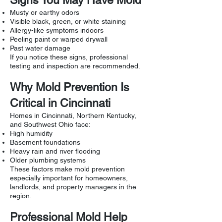
Signs You May Have Mold
Musty or earthy odors
Visible black, green, or white staining
Allergy-like symptoms indoors
Peeling paint or warped drywall
Past water damage
If you notice these signs, professional
testing and inspection are recommended.
Why Mold Prevention Is
Critical in Cincinnati
Homes in Cincinnati, Northern Kentucky,
and Southwest Ohio face:
High humidity
Basement foundations
Heavy rain and river flooding
Older plumbing systems
These factors make mold prevention
especially important for homeowners,
landlords, and property managers in the
region.
Professional Mold Help