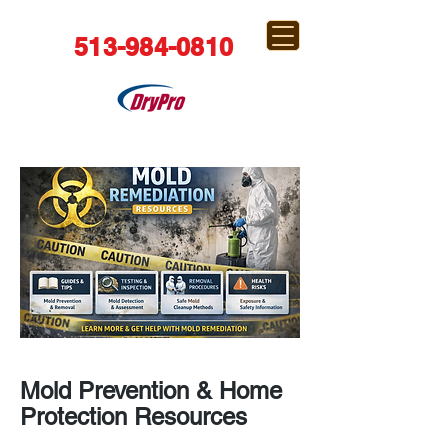
513-984-0810
Mold Prevention & Home
Protection Resources