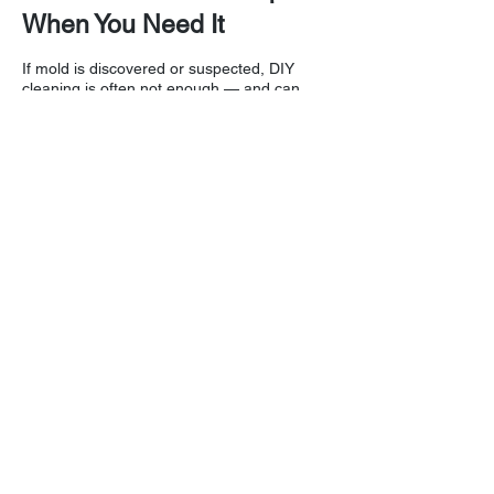
When You Need It
If mold is discovered or suspected, DIY
cleaning is often not enough — and can
make the problem worse by spreading
spores.
DryPro provides professional mold
inspection, containment, air filtration, and
remediation services throughout Greater
Cincinnati. We follow industry standards to
ensure your home or business is clean,
safe, and healthy.
Need Help Now? call
513-
984-0810
24/7
I
Contact Us
Contact us for a free estimate.