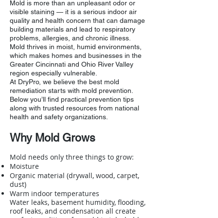
Mold is more than an unpleasant odor or
visible staining — it is a serious indoor air
quality and health concern that can damage
building materials and lead to respiratory
problems, allergies, and chronic illness.
Mold thrives in moist, humid environments,
which makes homes and businesses in the
Greater Cincinnati and Ohio River Valley
region especially vulnerable.
At DryPro, we believe the best mold
remediation starts with mold prevention.
Below you’ll find practical prevention tips
along with trusted resources from national
health and safety organizations.
Why Mold Grows
Mold needs only three things to grow:
Moisture
Organic material (drywall, wood, carpet,
dust)
Warm indoor temperatures
Water leaks, basement humidity, flooding,
roof leaks, and condensation all create